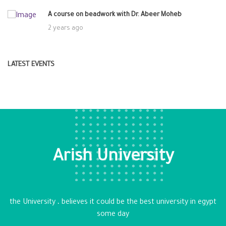
A course on beadwork with Dr. Abeer Moheb
2 years ago
LATEST EVENTS
Arish University
the University ، believes it could be the best university in egypt
some day