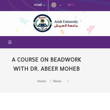
V1.0.1
HOME
A COURSE ON BEADWORK
WITH DR. ABEER MOHEB
Home
News