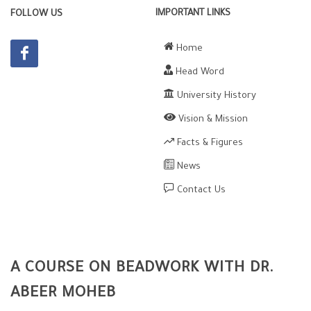
IMPORTANT LINKS
FOLLOW US
Home
Head Word
University History
Vision & Mission
Facts & Figures
News
Contact Us
A COURSE ON BEADWORK WITH DR.
ABEER MOHEB