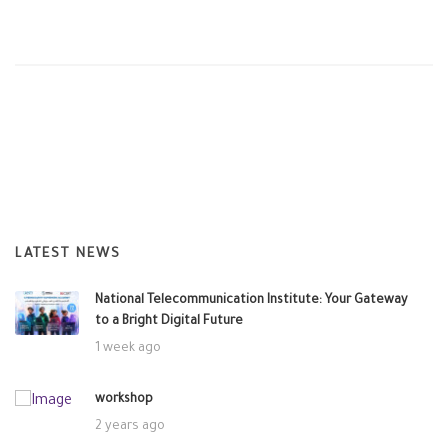
LATEST NEWS
National Telecommunication Institute: Your Gateway
to a Bright Digital Future
1 week ago
workshop
2 years ago