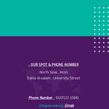
: OUR SPOT & PHONE NUMBER
North Sinai , Arish
Dahia Al-salam , University Street
Phone Number :
3320523 (068)
:Email
info@aru.edu.eg