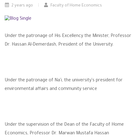
2 years ago
Faculty of Home Economics
Under the patronage of His Excellency the Minister, Professor
Dr. Hassan Al-Demerdash, President of the University.
Under the patronage of Na'i, the university's president for
environmental affairs and community service
Under the supervision of the Dean of the Faculty of Home
Economics, Professor Dr. Marwan Mustafa Hassan