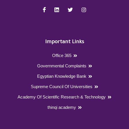
Important Links
Office 365
Governmental Complaints
Egyptian Knowledge Bank
Supreme Council Of Universities
Academy Of Scientific Research & Technology
thinqi academy