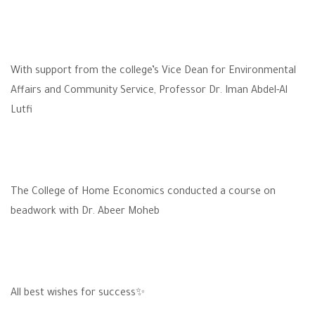
With support from the college’s Vice Dean for Environmental
Affairs and Community Service, Professor Dr. Iman Abdel-Al
Lutfi
The College of Home Economics conducted a course on
beadwork with Dr. Abeer Moheb
All best wishes for success✨