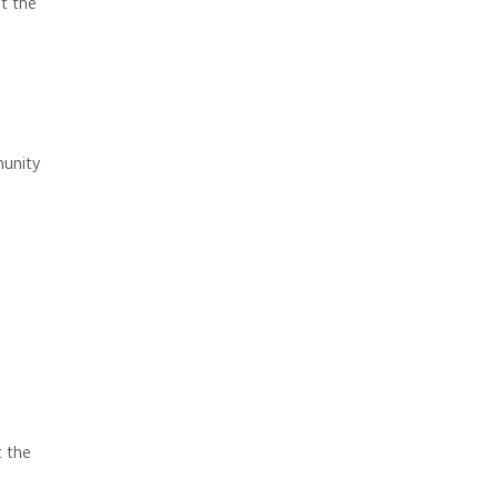
t the
munity
 the