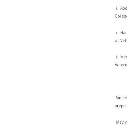
i. Abd
Colleg
i. Had
of Vet
i. Men
Veteri
Sincer
prepar
May yo