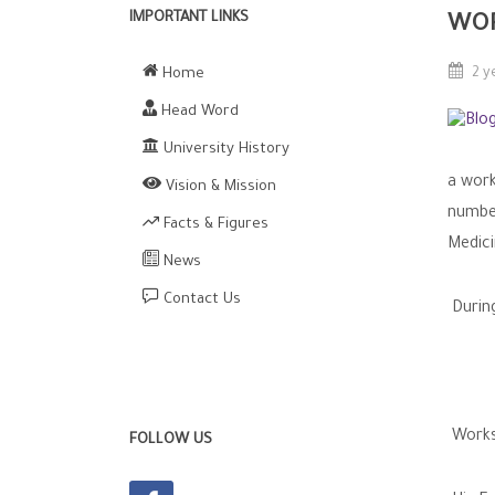
IMPORTANT LINKS
WO
Home
2 y
Head Word
University History
a work
Vision & Mission
number
Facts & Figures
Medici
News
Contact Us
Durin
Works
FOLLOW US