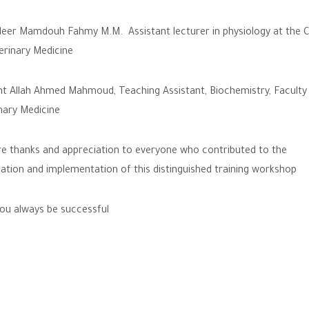
eer Mamdouh Fahmy M.M. Assistant lecturer in physiology at the C
erinary Medicine
t Allah Ahmed Mahmoud, Teaching Assistant, Biochemistry, Faculty
nary Medicine
e thanks and appreciation to everyone who contributed to the
ation and implementation of this distinguished training workshop
u always be successful