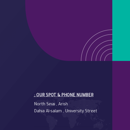
: OUR SPOT & PHONE NUMBER
North Sinai , Arish
Dahia Al-salam , University Street