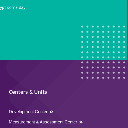
egypt some day
Centers & Units
Development Center
Measurement & Assessment Center