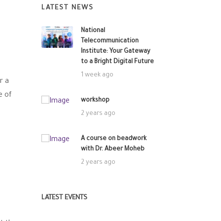
LATEST NEWS
National
Telecommunication
Institute: Your Gateway
to a Bright Digital Future
1 week ago
r a
e of
workshop
2 years ago
A course on beadwork
with Dr. Abeer Moheb
2 years ago
LATEST EVENTS