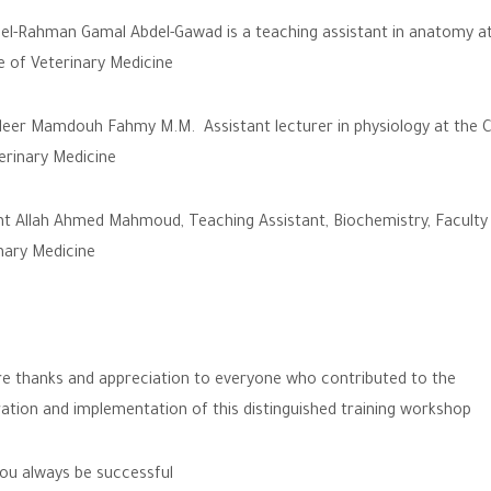
el-Rahman Gamal Abdel-Gawad is a teaching assistant in anatomy at
e of Veterinary Medicine
eer Mamdouh Fahmy M.M. Assistant lecturer in physiology at the C
erinary Medicine
t Allah Ahmed Mahmoud, Teaching Assistant, Biochemistry, Faculty
nary Medicine
e thanks and appreciation to everyone who contributed to the
ation and implementation of this distinguished training workshop
u always be successful