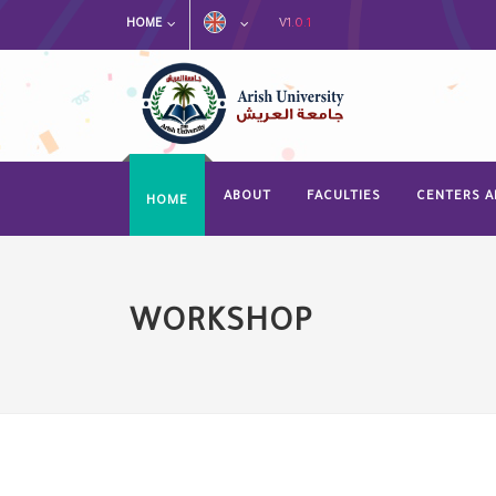
V1.0.1
HOME
ABOUT
FACULTIES
CENTERS A
HOME
WORKSHOP