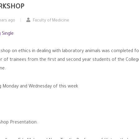
RKSHOP
ears ago
Faculty of Medicine
shop on ethics in dealing with laboratory animals was completed fo
 of trainees from the first and second year students of the Colleg
ne.
g Monday and Wednesday of this week
hop Presentation: