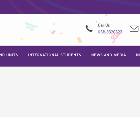
Call Us
068-3320523
ND UNITS
INTERNATIONAL STUDENTS
NEWS AND MEDIA
I