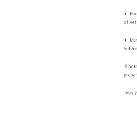
i. Had
of Vet
i. Men
Veteri
Sincer
prepar
May yo