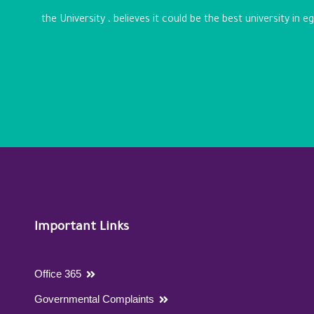
the University ، believes it could be the best university in 
Important Links
Office 365
Governmental Complaints