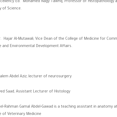
cellency Ed. Mohamed Nagy Tawfiq, Professor of Histopathology a
y of Science.
. Hajar Al-Mutawali, Vice Dean of the College of Medicine for Com
e and Environmental Development Affairs.
alem Abdel Aziz, lecturer of neurosurgery
ed Saad, Assistant Lecturer of Histology
el-Rahman Gamal Abdel-Gawad is a teaching assistant in anatomy at
e of Veterinary Medicine