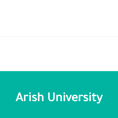
Arish University