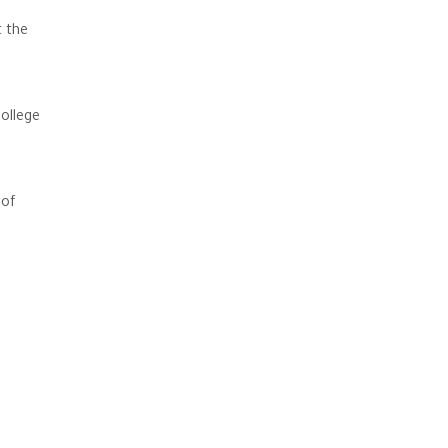
 the
ollege
 of