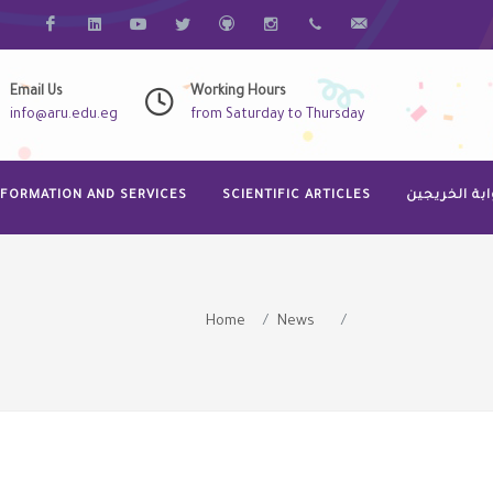
فيس بوك
Linkdin
Youtube
Twitter
Github
Instagram
068-3320523
Info@aru.edu.eg
Email Us
Working Hours
info@aru.edu.eg
from Saturday to Thursday
NFORMATION AND SERVICES
SCIENTIFIC ARTICLES
بوابة الخريج
Home
News