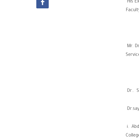
His Ex
Facult
Mr. Dr
Servic
Dr.. S
Dr.say
i. Abd
Colleg