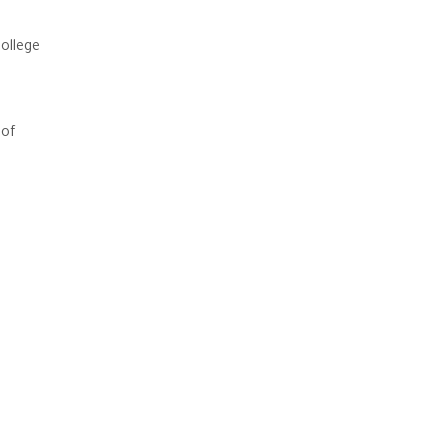
ollege
 of